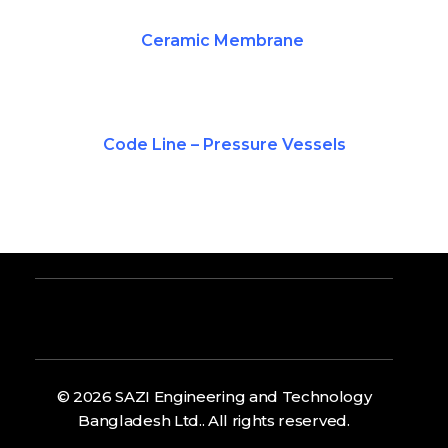
Ceramic Membrane
Code Line – Pressure Vessels
© 2026 SAZI Engineering and Technology
Bangladesh Ltd.. All rights reserved.