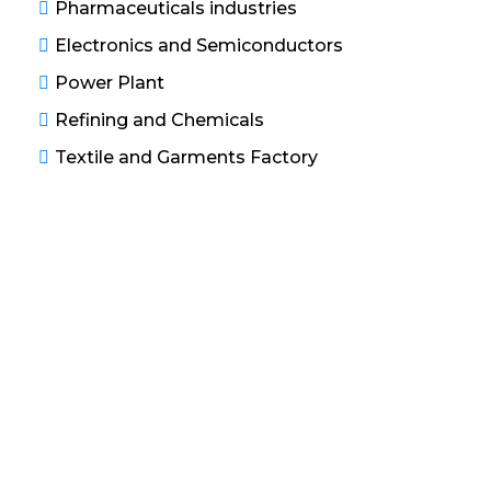
Pharmaceuticals industries
Electronics and Semiconductors
Power Plant
Refining and Chemicals
Textile and Garments Factory
Water Treatment Solutions
Our service including of use membrane processes
and chemical process to further remove traces of
smaller suspended solids and dissolved minerals,
salts and gases contains in the water to produce
ultrapure water. Filtration and chemical processes
are used for the removal of suspended solids, large
organic substances, particular dissolved minerals,