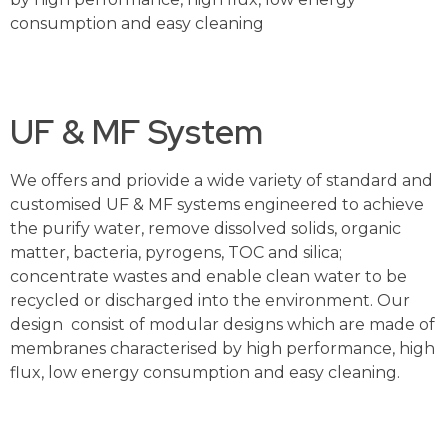
consumption and easy cleaning
UF & MF System
We offers and priovide a wide variety of standard and
customised UF & MF systems engineered to achieve
the purify water, remove dissolved solids, organic
matter, bacteria, pyrogens, TOC and silica;
concentrate wastes and enable clean water to be
recycled or discharged into the environment. Our
design consist of modular designs which are made of
membranes characterised by high performance, high
flux, low energy consumption and easy cleaning.