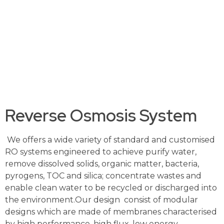
salts in the feed water to produce clean water. Our
treated water is used as an ingredient in the
production of food and beverage and
pharmaceuticals; in boilers to generate hot water or
steam for industries such as power plant and palm
oil and, as ultrapure water in the manufacturing
process of electronics and semiconductors.
Reverse Osmosis System
We offers a wide variety of standard and customised
RO systems engineered to achieve purify water,
remove dissolved solids, organic matter, bacteria,
pyrogens, TOC and silica; concentrate wastes and
enable clean water to be recycled or discharged into
the environment.Our design consist of modular
designs which are made of membranes characterised
by high performance, high flux, low energy