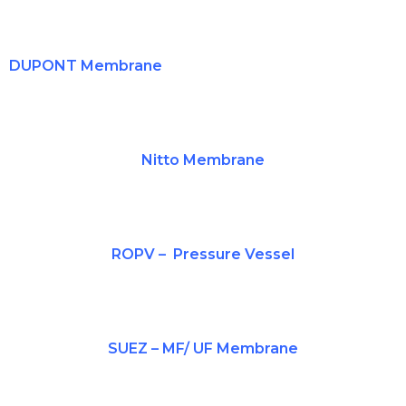
DUPONT Membrane
Nitto
Membrane
ROPV
– Pressure Vessel
SUEZ – MF/ UF Membrane