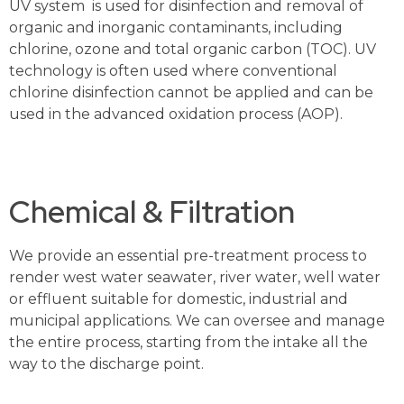
UV system is used for disinfection and removal of
organic and inorganic contaminants, including
chlorine, ozone and total organic carbon (TOC). UV
technology is often used where conventional
chlorine disinfection cannot be applied and can be
used in the advanced oxidation process (AOP).
Chemical & Filtration
We provide an essential pre-treatment process to
render west water seawater, river water, well water
or effluent suitable for domestic, industrial and
municipal applications. We can oversee and manage
the entire process, starting from the intake all the
way to the discharge point.