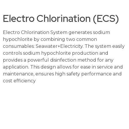
Electro Chlorination (ECS)
Electro Chlorination System generates sodium
hypochlorite by combining two common
consumables: Seawater+Electricity. The system easily
controls sodium hypochlorite production and
provides a powerful disinfection method for any
application. This design allows for ease in service and
maintenance, ensures high safety performance and
cost efficiency
Contact Us For More Details And A Free Consul